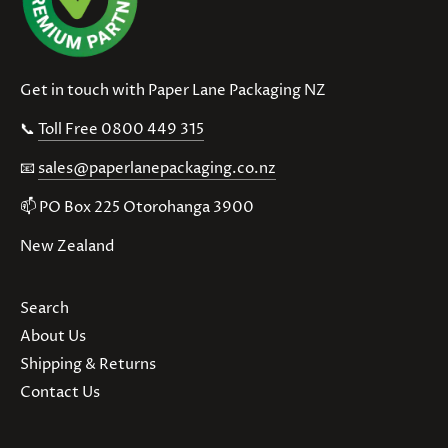
Get in touch with Paper Lane Packaging NZ
📞
Toll Free 0800 449 315
📧
sales@paperlanepackaging.co.nz
📫 PO Box 225 Otorohanga 3900
New Zealand
Search
About Us
Shipping & Returns
Contact Us