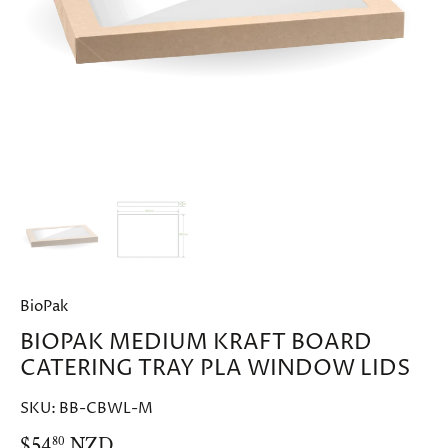
BioPak
BIOPAK MEDIUM KRAFT BOARD
CATERING TRAY PLA WINDOW LIDS
SKU:
BB-CBWL-M
$54
NZD
80