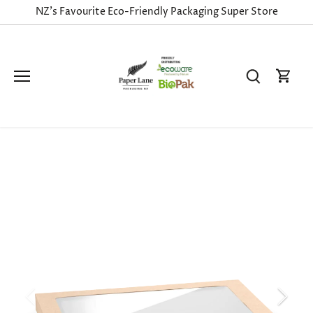
Skip
NZ's Favourite Eco-Friendly Packaging Super Store
to
content