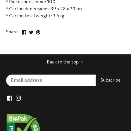
* Pieces per sleeve: 100
* Carton dimensions: 39 x 28 x 29cm
* Carton total weight: 3.5kg
Share
Share
Pin
Share
on
on
it
Facebook
Twitter
Back to the top