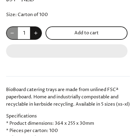
Size:
Carton of 100
Add to cart
BioBoard catering trays are made from unlined FSCª
paperboard. Home and industrially compostable and
recyclable in kerbside recycling. Available in 5 sizes (xs-xl)
Specifications
* Product dimensions: 364 x 255 x 30mm
* Pieces per carton: 100