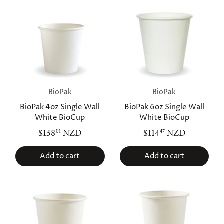
BioPak
BioPak
BioPak 4oz Single Wall
BioPak 6oz Single Wall
White BioCup
White BioCup
$138
NZD
$114
NZD
01
47
Add to cart
Add to cart