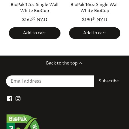
BioPak 12oz Single Wall
BioPak 16oz Single Wall
White BioCup
White BioCup
$162
NZD
$190
NZD
30
24
Add to cart
Add to cart
Back to the top