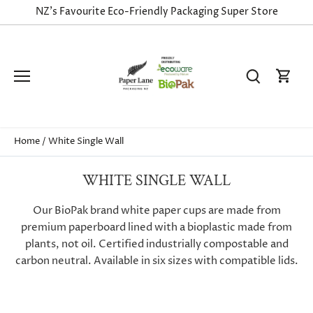
Skip
NZ's Favourite Eco-Friendly Packaging Super Store
to
content
Home
/
White Single Wall
WHITE SINGLE WALL
Our BioPak brand white paper cups are made from
premium paperboard lined with a bioplastic made from
plants, not oil. Certified industrially compostable and
carbon neutral. Available in six sizes with compatible lids.