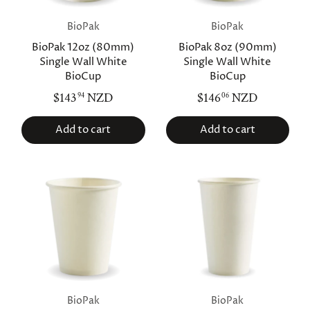
BioPak
BioPak
BioPak 12oz (80mm)
BioPak 8oz (90mm)
Single Wall White
Single Wall White
BioCup
BioCup
$143
NZD
$146
NZD
94
06
Add to cart
Add to cart
BioPak
BioPak