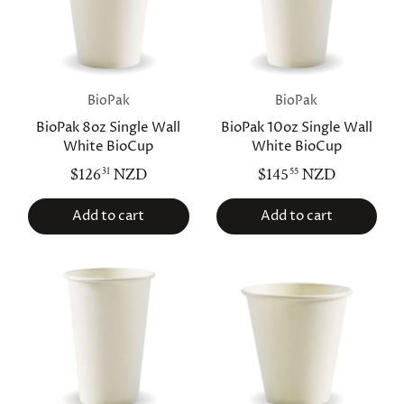
BioPak
BioPak
BioPak 8oz Single Wall
BioPak 10oz Single Wall
White BioCup
White BioCup
$126
NZD
$145
NZD
31
55
Add to cart
Add to cart