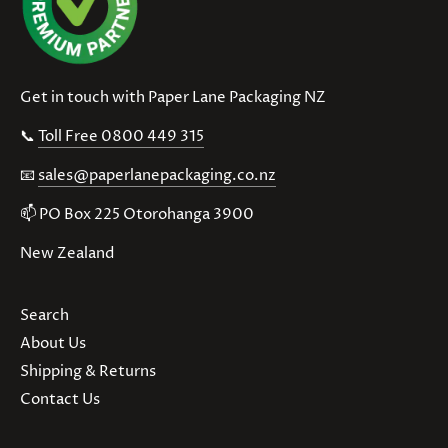
Get in touch with Paper Lane Packaging NZ
📞
Toll Free 0800 449 315
📧
sales@paperlanepackaging.co.nz
📫 PO Box 225 Otorohanga 3900
New Zealand
Search
About Us
Shipping & Returns
Contact Us