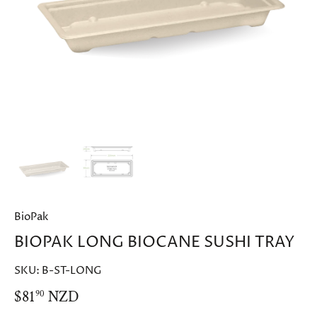
BioPak
BIOPAK LONG BIOCANE SUSHI TRAY
SKU:
B-ST-LONG
$81
NZD
90