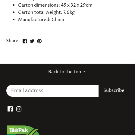
Carton dimensions: 45 x 32 x 29cm
Carton total weight: 7.6kg
Manufactured: China
Share
Share
Pin
Share
on
on
it
Facebook
Twitter
Back to the top