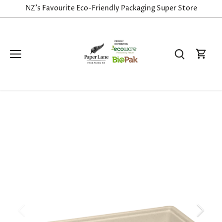
Skip
NZ's Favourite Eco-Friendly Packaging Super Store
to
content