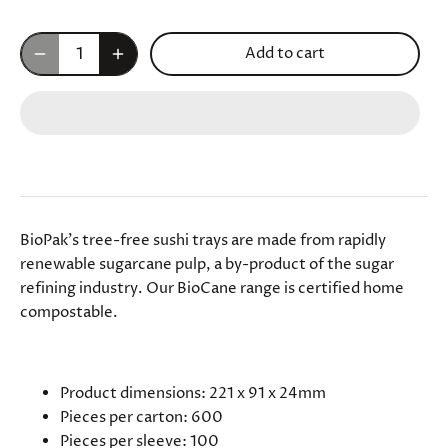
Add to cart
BioPak's tree-free sushi trays are made from rapidly
renewable sugarcane pulp, a by-product of the sugar
refining industry. Our BioCane range is certified home
compostable.
SPECIFICATIONS
Product dimensions: 221 x 91 x 24mm
Pieces per carton: 600
Pieces per sleeve: 100