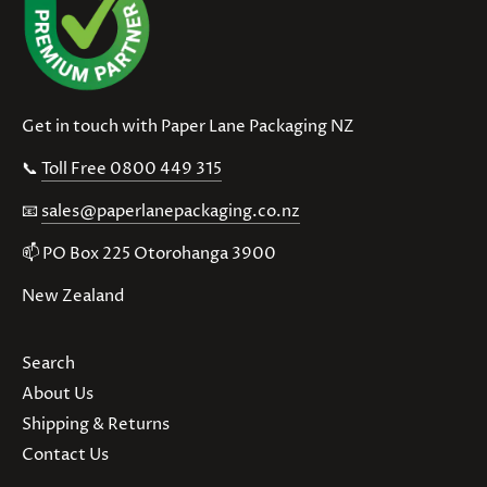
Get in touch with Paper Lane Packaging NZ
📞
Toll Free 0800 449 315
📧
sales@paperlanepackaging.co.nz
📫 PO Box 225 Otorohanga 3900
New Zealand
Search
About Us
Shipping & Returns
Contact Us