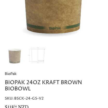
BioPak
BIOPAK 24OZ KRAFT BROWN
BIOBOWL
SKU:
BSCK-24-GS-V2
$118
NZD
56