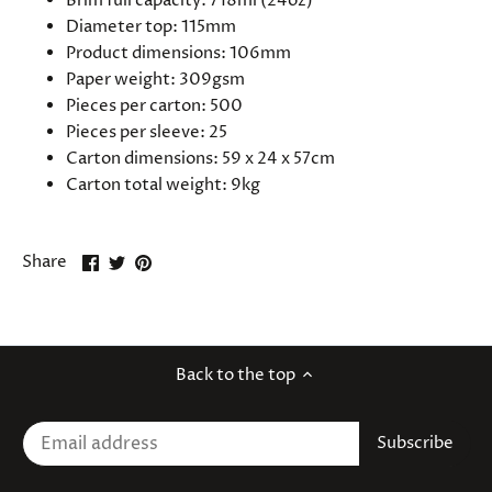
Brim full capacity: 718ml (24oz)
Diameter top: 115mm
Product dimensions: 106mm
Paper weight: 309gsm
Pieces per carton: 500
Pieces per sleeve: 25
Carton dimensions: 59 x 24 x 57cm
Carton total weight: 9kg
Share
Share
Pin
Share
on
on
it
Facebook
Twitter
Back to the top