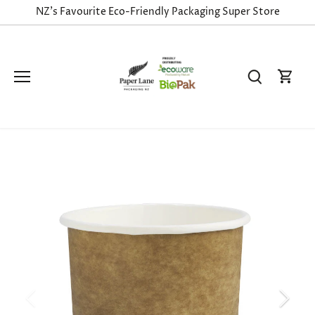
Skip
NZ's Favourite Eco-Friendly Packaging Super Store
to
content