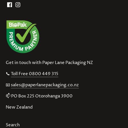
Get in touch with Paper Lane Packaging NZ
📞
Toll Free 0800 449 315
📧
sales@paperlanepackaging.co.nz
📫 PO Box 225 Otorohanga 3900
New Zealand
Search