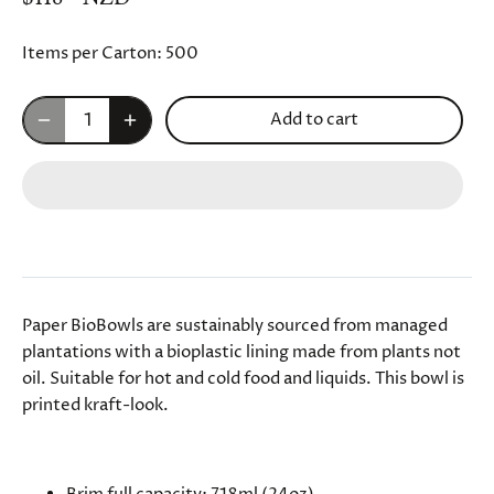
Items per Carton:
500
Add to cart
Paper BioBowls are sustainably sourced from managed
plantations with a bioplastic lining made from plants not
oil. Suitable for hot and cold food and liquids. This bowl is
printed kraft-look.
SPECIFICATIONS