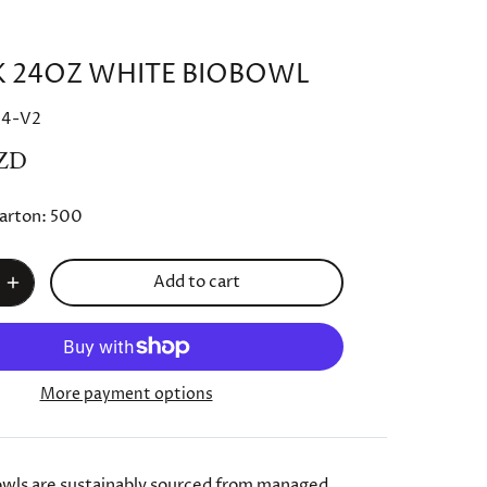
K 24OZ WHITE BIOBOWL
24-V2
ZD
arton:
500
Add to cart
More payment options
wls are sustainably sourced from managed