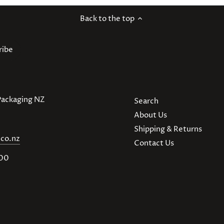
Back to the top
 Packaging NZ
Search
About Us
Shipping & Returns
.co.nz
Contact Us
900