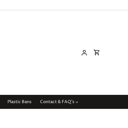
Plastic Bans
Contact & FAQ's