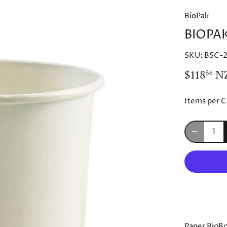
BioPak
BIOPA
SKU:
BSC-
$118
N
56
Items per C
Paper BioBo