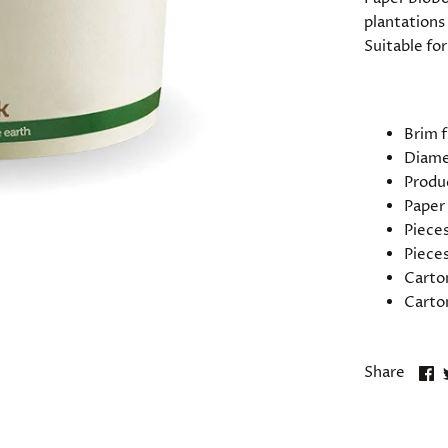
plantations 
Suitable for
SPECIFIC
Brim f
Diame
Produ
Paper
Pieces
Pieces
Carto
Carto
S
Share
o
F