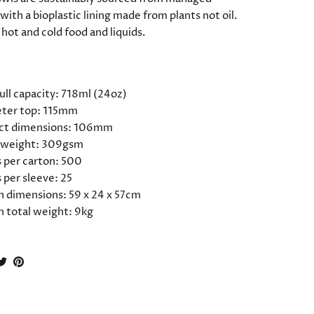
with a bioplastic lining made from plants not oil.
 hot and cold food and liquids.
ATIONS
ull capacity: 718ml (24oz)
ter top: 115mm
ct dimensions: 106mm
 weight: 309gsm
 per carton: 500
 per sleeve: 25
n dimensions: 59 x 24 x 57cm
n total weight: 9kg
hare
Share
Pin
n
on
it
acebook
Twitter