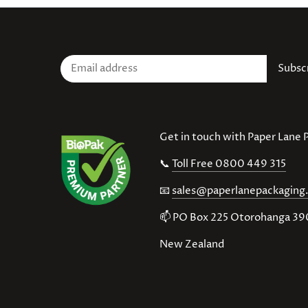
Get in touch with Paper Lane
📞
Toll Free 0800 449 315
📧
sales@paperlanepackaging
📫 PO Box 225 Otorohanga 3
New Zealand