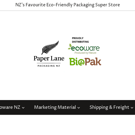
NZ's Favourite Eco-Friendly Packaging Super Store
coware NZ
Marketing Material
Shipping & Freight