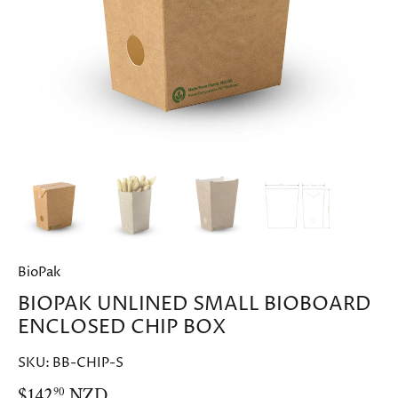
BioPak
BIOPAK UNLINED SMALL BIOBOARD
ENCLOSED CHIP BOX
SKU:
BB-CHIP-S
$142
NZD
90