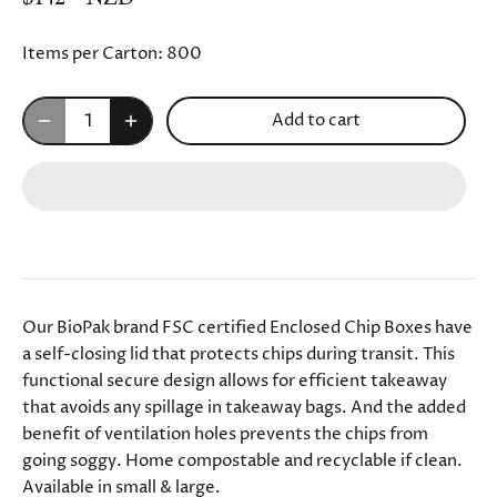
Items per Carton:
800
Add to cart
Our BioPak brand FSC certified Enclosed Chip Boxes have
a self-closing lid that protects chips during transit. This
functional secure design allows for efficient takeaway
that avoids any spillage in takeaway bags. And the added
benefit of ventilation holes prevents the chips from
going soggy. Home compostable and recyclable if clean.
Available in small & large.