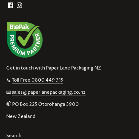
Get in touch with Paper Lane Packaging NZ
📞
Toll Free 0800 449 315
📧
sales@paperlanepackaging.co.nz
📫 PO Box 225 Otorohanga 3900
New Zealand
Search