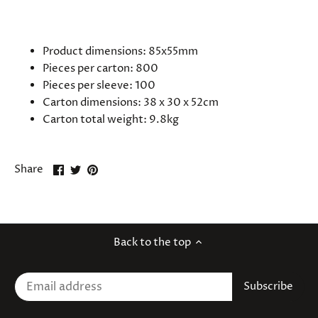
SPECIFICATIONS
Product dimensions: 85x55mm
Pieces per carton: 800
Pieces per sleeve: 100
Carton dimensions: 38 x 30 x 52cm
Carton total weight: 9.8kg
Share
Share
Pin
Share
on
on
it
Facebook
Twitter
Back to the top