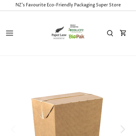
Skip
NZ's Favourite Eco-Friendly Packaging Super Store
to
content