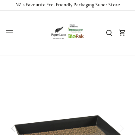
Skip
NZ's Favourite Eco-Friendly Packaging Super Store
to
content