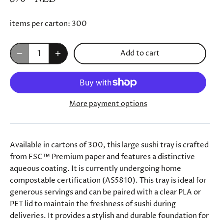
items per carton:
300
Add to cart
More payment options
Available in cartons of 300, this large sushi tray is crafted
from FSC™ Premium paper and features a distinctive
aqueous coating. It is currently undergoing home
compostable certification (AS5810). This tray is ideal for
generous servings and can be paired with a clear PLA or
PET lid to maintain the freshness of sushi during
deliveries. It provides a stylish and durable foundation for