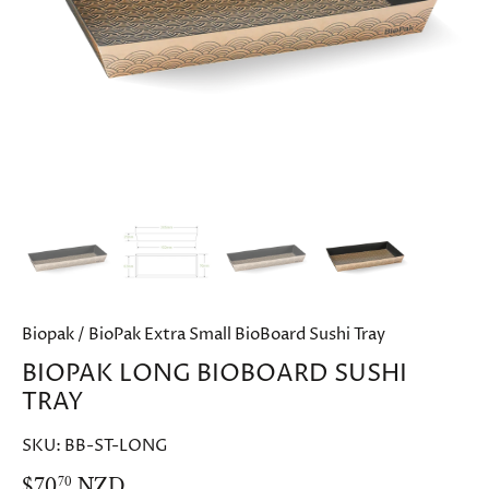
Biopak
/
BioPak Extra Small BioBoard Sushi Tray
BIOPAK LONG BIOBOARD SUSHI
TRAY
SKU:
BB-ST-LONG
$70
NZD
70