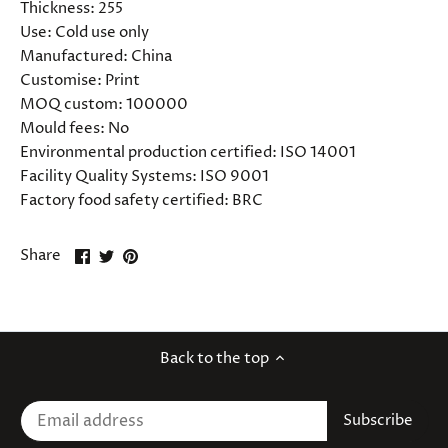
Thickness:
255
Use:
Cold use only
Manufactured:
China
Customise:
Print
MOQ custom:
100000
Mould fees:
No
Environmental production certified:
ISO 14001
Facility Quality Systems:
ISO 9001
Factory food safety certified:
BRC
Share
Share
Pin
Share
on
on
it
Facebook
Twitter
Back to the top