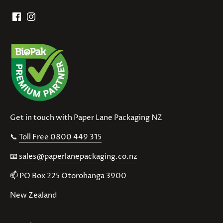
Get in touch with Paper Lane Packaging NZ
📞
Toll Free 0800 449 315
📧
sales@paperlanepackaging.co.nz
📫 PO Box 225 Otorohanga 3900
New Zealand