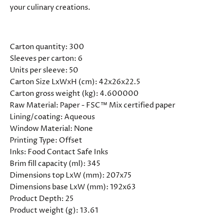
your culinary creations.
SPECIFICATIONS
Carton quantity:
300
Sleeves per carton:
6
Units per sleeve:
50
Carton Size LxWxH (cm):
42x26x22.5
Carton gross weight (kg):
4.600000
Raw Material:
Paper - FSC™ Mix certified paper
Lining/coating:
Aqueous
Window Material:
None
Printing Type:
Offset
Inks:
Food Contact Safe Inks
Brim fill capacity (ml):
345
Dimensions top LxW (mm):
207x75
Dimensions base LxW (mm):
192x63
Product Depth:
25
Product weight (g):
13.61