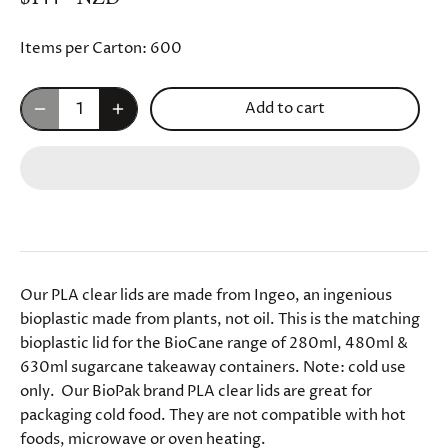
Items per Carton:
600
Add to cart
Our PLA clear lids are made from Ingeo, an ingenious
bioplastic made from plants, not oil. This is the matching
bioplastic lid for the BioCane range of 280ml, 480ml &
630ml sugarcane takeaway containers. Note: cold use
only. Our BioPak brand PLA clear lids are great for
packaging cold food. They are not compatible with hot
foods, microwave or oven heating.