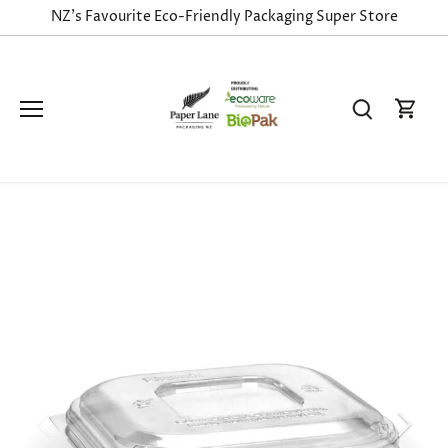
Skip
NZ's Favourite Eco-Friendly Packaging Super Store
to
content