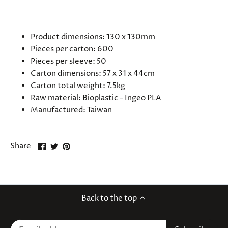
SPECIFICATIONS
Product dimensions: 130 x 130mm
Pieces per carton: 600
Pieces per sleeve: 50
Carton dimensions: 57 x 31 x 44cm
Carton total weight: 7.5kg
Raw material:
Bioplastic - Ingeo PLA
Manufactured:
Taiwan
Share
Share
Pin
Share
on
on
it
Facebook
Twitter
Back to the top