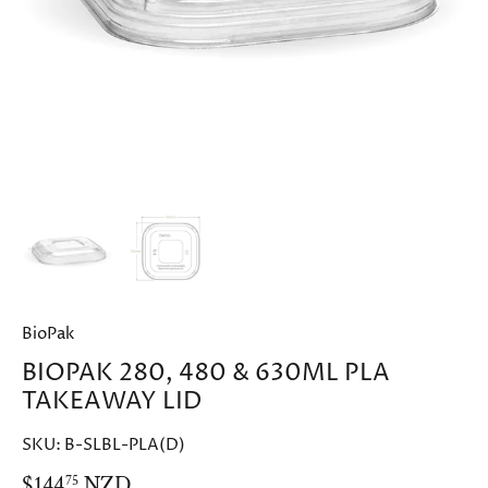
BioPak
BIOPAK 280, 480 & 630ML PLA
TAKEAWAY LID
SKU:
B-SLBL-PLA(D)
$144
NZD
75