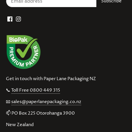
Get in touch with Paper Lane Packaging NZ
📞
Toll Free 0800 449 315
📧
sales@paperlanepackaging.co.nz
📫 PO Box 225 Otorohanga 3900
New Zealand