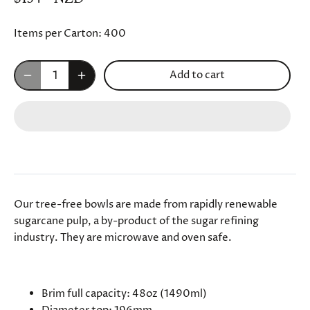
Items per Carton:
400
Add to cart
Our tree-free bowls are made from rapidly renewable
sugarcane pulp, a by-product of the sugar refining
industry. They are microwave and oven safe.
SPECIFICATIONS
Brim full capacity: 48oz (
1490
ml)