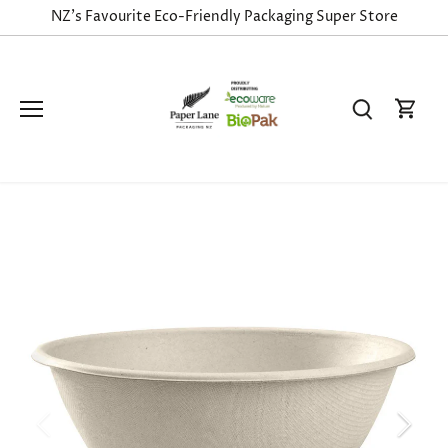
Skip
NZ's Favourite Eco-Friendly Packaging Super Store
to
content