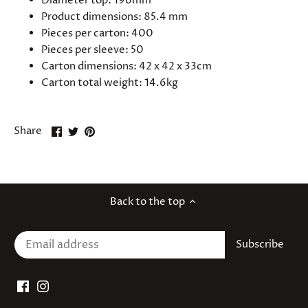
Diameter top: 196mm
Product dimensions:
85.4
mm
Pieces per carton: 400
Pieces per sleeve: 50
Carton dimensions: 42 x 42 x 33cm
Carton total weight: 14.6kg
Share
Share
Pin
Share
on
on
it
Facebook
Twitter
Back to the top