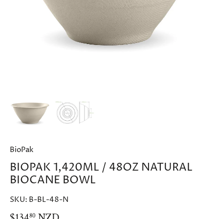
BioPak
BIOPAK 1,420ML / 48OZ NATURAL
BIOCANE BOWL
SKU:
B-BL-48-N
$134
NZD
80