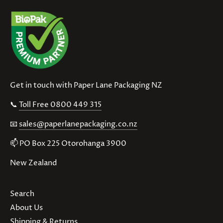
Get in touch with Paper Lane Packaging NZ
📞
Toll Free 0800 449 315
📧
sales@paperlanepackaging.co.nz
📫 PO Box 225 Otorohanga 3900
New Zealand
Search
About Us
Shipping & Returns