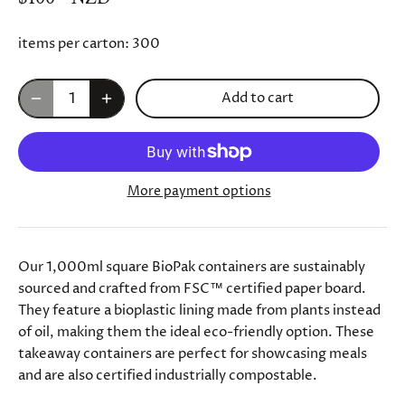
items per carton:
300
Add to cart
More payment options
Our 1,000ml square BioPak containers are sustainably
sourced and crafted from FSC™ certified paper board.
They feature a bioplastic lining made from plants instead
of oil, making them the ideal eco-friendly option. These
takeaway containers are perfect for showcasing meals
and are also certified industrially compostable.