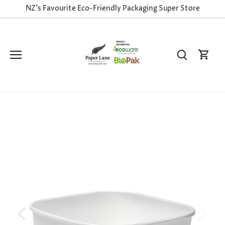
Skip
NZ's Favourite Eco-Friendly Packaging Super Store
to
content