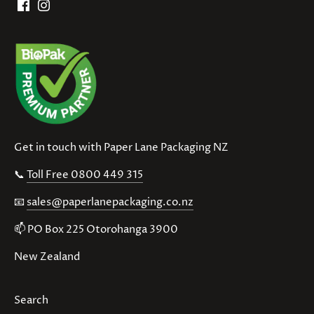
Get in touch with Paper Lane Packaging NZ
📞
Toll Free 0800 449 315
📧
sales@paperlanepackaging.co.nz
📫 PO Box 225 Otorohanga 3900
New Zealand
Search