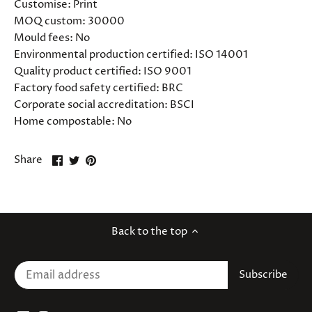
Customise:
Print
MOQ custom:
30000
Mould fees:
No
Environmental production certified:
ISO 14001
Quality product certified:
ISO 9001
Factory food safety certified:
BRC
Corporate social accreditation:
BSCI
Home compostable:
No
Share
Share
Pin
Share
on
on
it
Facebook
Twitter
Back to the top