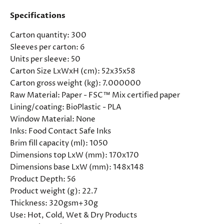
Specifications
Carton quantity:
300
Sleeves per carton:
6
Units per sleeve:
50
Carton Size LxWxH (cm):
52x35x58
Carton gross weight (kg):
7.000000
Raw Material:
Paper - FSC™ Mix certified paper
Lining/coating:
BioPlastic - PLA
Window Material:
None
Inks:
Food Contact Safe Inks
Brim fill capacity (ml):
1050
Dimensions top LxW (mm):
170x170
Dimensions base LxW (mm):
148x148
Product Depth:
56
Product weight (g):
22.7
Thickness:
320gsm+30g
Use:
Hot, Cold, Wet & Dry Products