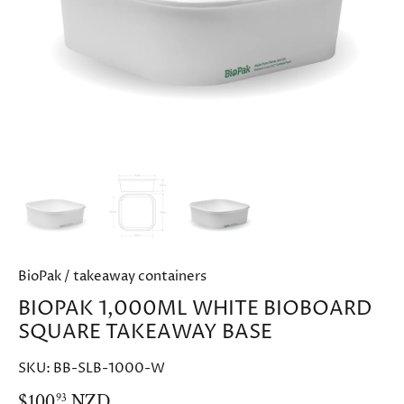
BioPak
/
takeaway containers
BIOPAK 1,000ML WHITE BIOBOARD
SQUARE TAKEAWAY BASE
SKU:
BB-SLB-1000-W
$100
NZD
93